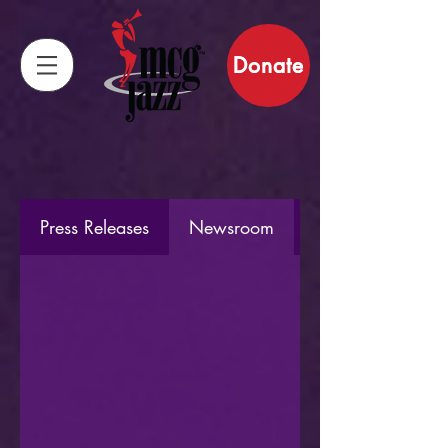
Donate
Press Releases
Newsroom
Staff Stories