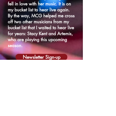
fell in love with her music. It is on
my bucket list to hear live again.
By the way, MCG helped me cross
off two other musicians from my
bucket list that I waited to hear live
for years: Stacy Kent and Artemis,
who are playing this upcoming
season.
Newsletter Sign-up
Schedule a Call
Gift Certificates
Monday to Friday: 9:00 a.m. – 5:00 p.m.