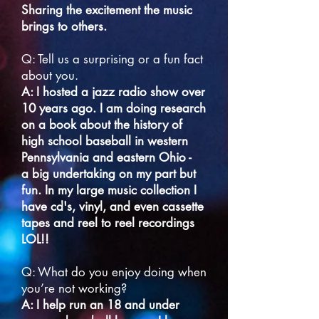
Sharing the excitement the music
brings to others.
Q: Tell us a surprising or a fun fact
about you.
A: I hosted a jazz radio show over
10 years ago. I am doing research
on a book about the history of
high school baseball in western
Pennsylvania and eastern Ohio -
a big undertaking on my part but
fun. In my large music collection I
have cd's,
vinyl, and even cassette
tapes and reel to reel recordings
LOL!!
Q: What do you enjoy doing when
you’re not working?
A: I help run an 18 and under