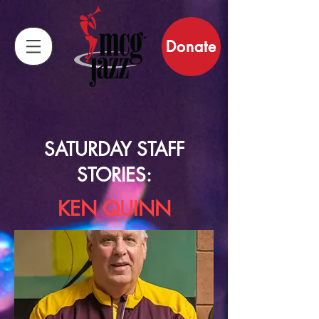
Donate
SATURDAY STAFF
STORIES:
KEN QUINN