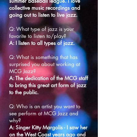
summer baseball league. I love
collective music recordings and
going out to listen to live jazz.
Q: What type of jazz is your
favorite to listen to/play?
A: I listen to all types of jazz.
Q: What is something that has
surprised you about working at
MCG Jazz?
A: The dedication of the MCG staff
to bring this great art form of jazz
to the public.
Q: Who is an artist you want to
see perform at MCG Jazz and
why?
A: Singer Kitty Margolis - I saw her
on the West Coast years ago and