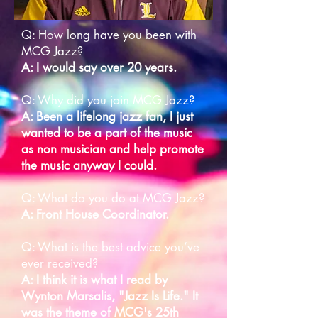
Q: How long have you been with
MCG Jazz?
A: I would say over 20 years.
Q: Why did you join MCG Jazz?
A: Been a lifelong jazz fan, I just
wanted to be a part of the music
as non musician and help promote
the music anyway I could.
Q: What do you do at MCG Jazz?
A: Front House Coordinator.
Q: What is the best advice you’ve
ever received?
A: I think it is what I read by
Wynton Marsalis, "Jazz Is Life." It
was the theme of MCG's 25th