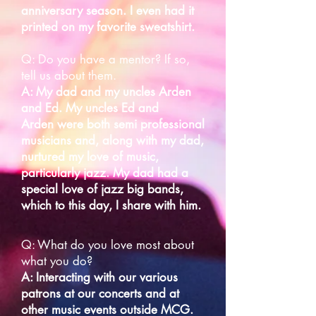
anniversary season. I even had it
printed on my favorite sweatshirt.
Q: Do you have a mentor? If so,
tell us about them.
A: My dad and my uncles Arden
and Ed. My uncles Ed and
Arden
were both semi professional
musicians and, along with my dad,
nurtured my love of music,
particularly jazz. My dad had a
special love of jazz big bands,
which to this day, I share with him.
Q: What do you love most about
what you do?
A: Interacting with our various
patrons at our concerts and at
other music events outside MCG.