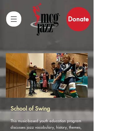
Donate
School of Swing
This music-based youth education program
discusses jazz vocabulary, history, themes,