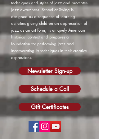
techniques and styles of jazz and promotes
jazz awareness. School of Swing is
designed as a sequence of learning
activities giving children an appreciation of
jazz as an art form, its uniquely American
historical context and prepares a
foundation for performing jazz and
incorporating its techniques in their creative
expressions.
Newsletter Sign-up
Schedule a Call
Gift Certificates