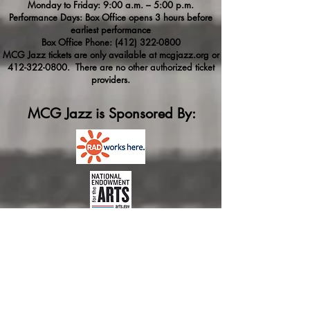
Monday to Friday: 9:00 a.m. – 5:00 p.m.
Performance Days: Box Office opens 3 hours before
earliest performance
Box Office Phone:
(412) 322-0800
MCG Jazz tickets are only available at mcgjazz.org or
412-322-0800
. There are no other authorized ticket
providers.
MCG Jazz is Sponsored By: