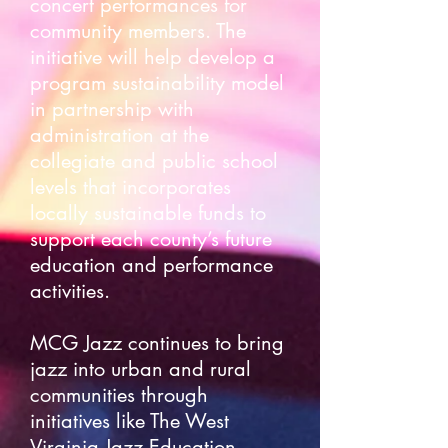
concert performances for
community members. The
initiative will help develop a
program sustainability model
in partnership with
administration at the
collegiate and public school
levels that incorporates
locally sustainable funds to
support each county’s future
education and performance
activities.
MCG Jazz continues to bring
jazz into urban and rural
communities through
initiatives like The West
Virginia Jazz Education