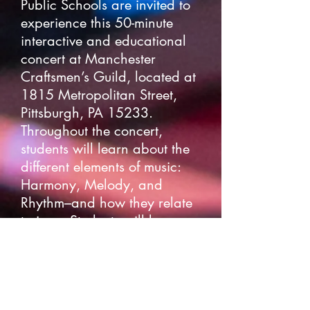
Public Schools are invited to
experience this 50-minute
interactive and educational
concert at Manchester
Craftsmen’s Guild, located at
1815 Metropolitan Street,
Pittsburgh, PA 15233.
Throughout the concert,
students will learn about the
different elements of music:
Harmony, Melody, and
Rhythm–and how they relate
to jazz. Students will be
turned into a human drum
machine, sing a scat solo,
and get groovy on the dance
floor. Students will also learn