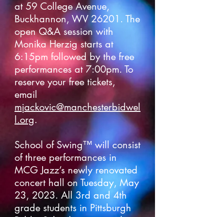
at 59 College Avenue,
Buckhannon, WV 26201. The
open Q&A session with
Monika Herzig starts at
6:15pm followed by the free
performances at 7:00pm. To
reserve your free tickets,
email
mjackovic@manchesterbidwel
l.org
.
School of Swing™ will consist
of three performances in
MCG Jazz’s newly renovated
concert hall on Tuesday, May
23, 2023. All 3rd and 4th
grade students in Pittsburgh