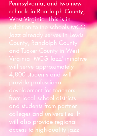
Pennsylvania, and two new
schools in Randolph County,
West Virginia. This is in
addition to the schools MCG
Jazz already serves in Lewis
County, Randolph County
and Tucker County in West
Virginia. MCG Jazz’ initiative
will serve approximately
4,800 students and will
provide professional
development for teachers
from local school districts
and students from partner
colleges and universities. It
will also provide regional
access to high-quality jazz