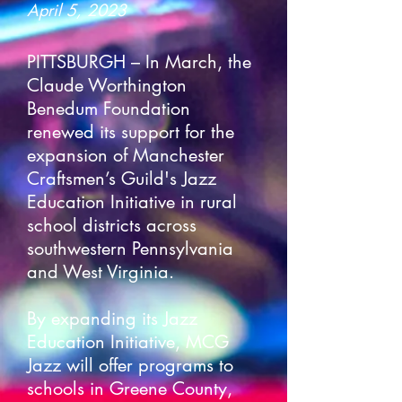
April 5, 2023
PITTSBURGH – In March, the
Claude Worthington
Benedum Foundation
renewed its support for the
expansion of Manchester
Craftsmen’s Guild's Jazz
Education Initiative in rural
school districts across
southwestern Pennsylvania
and West Virginia.
By expanding its Jazz
Education Initiative, MCG
Jazz will offer programs to
schools in Greene County,