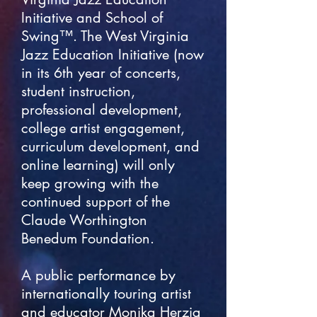
Initiative and School of
Swing™. The West Virginia
Jazz Education Initiative (now
in its 6th year of concerts,
student instruction,
professional development,
college artist engagement,
curriculum development, and
online learning) will only
keep growing with the
continued support of the
Claude Worthington
Benedum Foundation.
A public performance by
internationally touring artist
and educator Monika Herzig