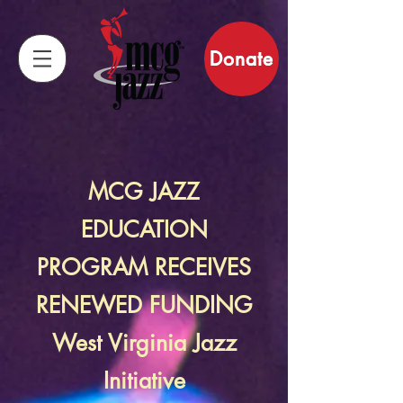
Donate
MCG JAZZ
EDUCATION
PROGRAM RECEIVES
RENEWED FUNDING
West Virginia Jazz
Initiative