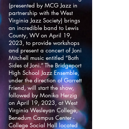
(presented by MCG Jazz in
partnership with the West
Virginia Jazz Society) brings
an incredible band to Lewis
County, WV on April 19,
2023, to provide workshops
and present a concert of Joni
Mitchell music entitled “Both
Sides of Joni.” The Bridgeport
High School Jazz Ensemble,
under the direction of Garrett
Friend, will start the show,
followed by Monika Herzig
on April 19, 2023, at West
Virginia Wesleyan College,
Benedum Campus Center -
College Social Hall located