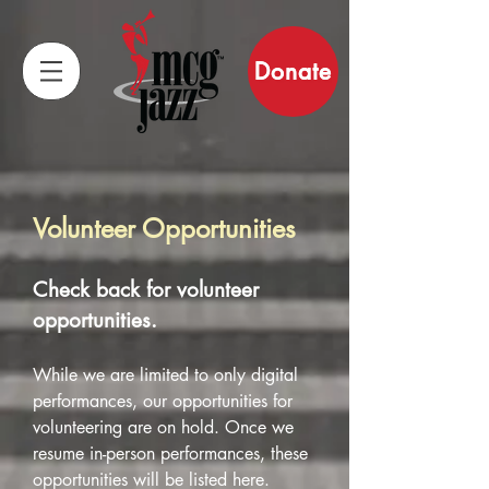
Donate
Volunteer Opportunities
Check back for volunteer
opportunities.
While we are limited to only digital
performances, our opportunities for
volunteering are on hold. Once we
resume in-person performances, these
opportunities will be listed here.