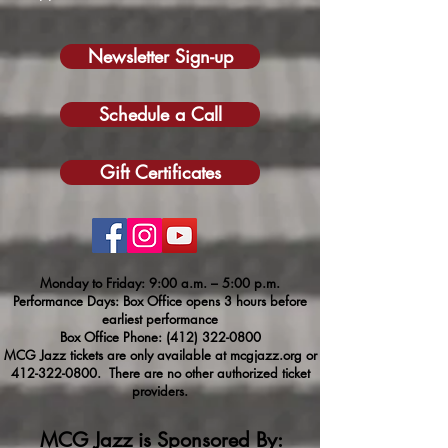
Newsletter Sign-up
Schedule a Call
Gift Certificates
Monday to Friday: 9:00 a.m. – 5:00 p.m.
Performance Days: Box Office opens 3 hours before
earliest performance
Box Office Phone:
(412) 322-0800
MCG Jazz tickets are only available at mcgjazz.org or
412-322-0800
. There are no other authorized ticket
providers.
MCG Jazz is Sponsored By: